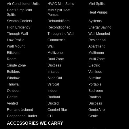
Air Conditioner Units
HVAC Mini Splits
Mini Splits
Heat Pump Mini
Mini Split Heat
Heat Pumps
Splits
Pumps
Swamp Coolers
Dehumidifiers
Systems
High Efficiency
Reconditioned
Energy Saving
Through Wall
Through the Wall
Wall Mounted
Low Profile
Commercial
Residential
Wall Mount
Wall
Apartment
Efficient
Multizone
Multiroom
Room
Dual Zone
Multi Zone
Single Zone
Ductless
Electric
Builders
Infrared
Ventless
Window
Slide Out
Slimline
Thruwall
Vertical
Portable
Outdoor
Indoor
Bedroom
Central
Radiant
Rooftop
Vented
Ducted
Ductless
Remanufactured
Comfort Star
Genie Aire
Cooper and Hunter
CH
Genie
ACCESSORIES WE CARRY