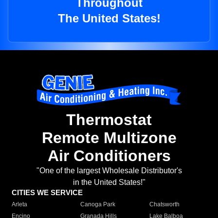
Throughout
The United States!
Thermostat
Remote Multizone
Air Conditioners
"One of the largest Wholesale Distributor's
in the United States!"
CITIES WE SERVICE
Arleta
Canoga Park
Chatsworth
Encino
Granada Hills
Lake Balboa