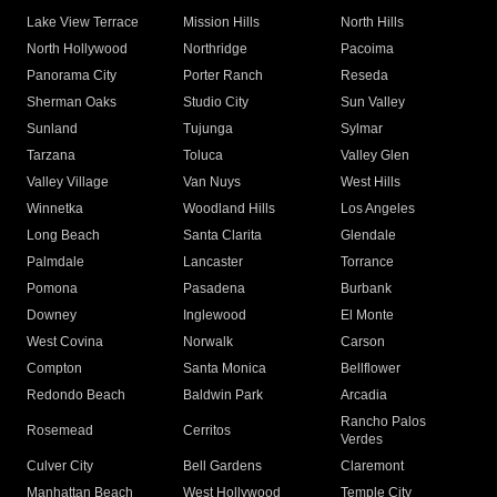
Lake View Terrace
Mission Hills
North Hills
North Hollywood
Northridge
Pacoima
Panorama City
Porter Ranch
Reseda
Sherman Oaks
Studio City
Sun Valley
Sunland
Tujunga
Sylmar
Tarzana
Toluca
Valley Glen
Valley Village
Van Nuys
West Hills
Winnetka
Woodland Hills
Los Angeles
Long Beach
Santa Clarita
Glendale
Palmdale
Lancaster
Torrance
Pomona
Pasadena
Burbank
Downey
Inglewood
El Monte
West Covina
Norwalk
Carson
Compton
Santa Monica
Bellflower
Redondo Beach
Baldwin Park
Arcadia
Rancho Palos
Rosemead
Cerritos
Verdes
Culver City
Bell Gardens
Claremont
Manhattan Beach
West Hollywood
Temple City