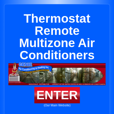
Thermostat
Remote
Multizone Air
Conditioners
ENTER
(Our Main Website)