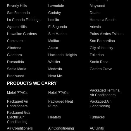
Beverly Hills
Lawndale
Maywood
San Fernando
Cudahy
Duarte
La Canada Flintridge
Lomita
Hermosa Beach
Agoura Hills
El Segundo
Artesia
Hawaiian Gardens
San Marino
Palos Verdes Estates
Commerce
Malibu
San Bernardino
Altadena
Azusa
City of Industry
Glendora
Hacienda Heights
Fullerton
Escondido
Whittier
Santa Rosa
Santa Maria
Modesto
Garden Grove
Brentwood
Near Me
PRODUCTS WE CARRY
Packaged Terminal
Motel PTACs
Hotel PTACs
Air Conditioners
Packaged Air
Packaged Heat
Packaged Air
Conditioners
Pump
Conditioning
Packaged Gas
Electric Air
Heaters
Furnaces
Conditioning
Air Conditioners
Air Conditioning
AC Units