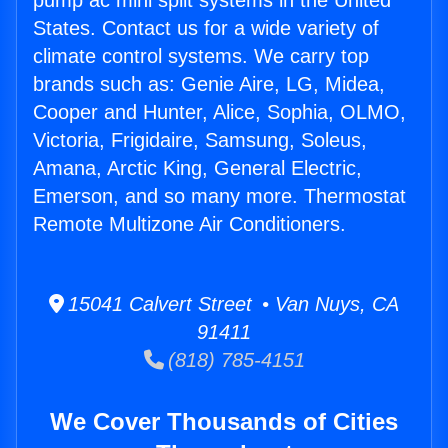
pump ac mini split systems in the United
States. Contact us for a wide variety of
climate control systems. We carry top
brands such as: Genie Aire, LG, Midea,
Cooper and Hunter, Alice, Sophia, OLMO,
Victoria, Frigidaire, Samsung, Soleus,
Amana, Arctic King, General Electric,
Emerson, and so many more. Thermostat
Remote Multizone Air Conditioners.
15041 Calvert Street • Van Nuys, CA
91411
(818) 785-4151
We Cover Thousands of Cities