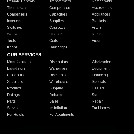
Remote Controls
Transformers
Refrigerants
Thermostats
Compressors
Accessories
Condensers
Capacitors
Appliances
Inverters
Supplies
Brackets
Switches
Cassettes
Filters
Sleeves
Linesets
Remotes
Tools
Coils
Freon
Knobs
Heat Strips
OUR SERVICES
Manufacturers
Distributors
Wholesalers
Liquidators
Warranties
Equipment
Closeouts
Discounts
Financing
Suppliers
Warehouse
Specials
Products
Supplies
Dealers
Ratings
Rebates
Surplus
Parts
Sales
Repair
Service
Installation
For Homes
For Hotels
For Apartments