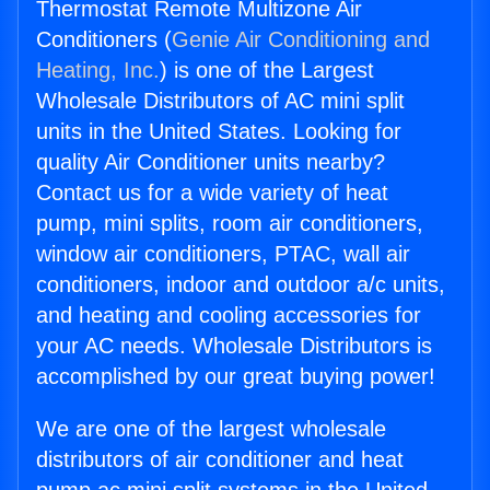
Thermostat Remote Multizone Air
Conditioners (
Genie Air Conditioning and
Heating, Inc.
) is one of the Largest
Wholesale Distributors of AC mini split
units in the United States. Looking for
quality Air Conditioner units nearby?
Contact us for a wide variety of heat
pump, mini splits, room air conditioners,
window air conditioners, PTAC, wall air
conditioners, indoor and outdoor a/c units,
and heating and cooling accessories for
your AC needs. Wholesale Distributors is
accomplished by our great buying power!
We are one of the largest wholesale
distributors of air conditioner and heat