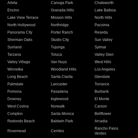
Arleta
Canoga Park
Chatsworth
Encino
Granada Hills
Lake Balboa
Lake View Terrace
Mission Hills
North Hills
North Hollywood
Northridge
Pacoima
Panorama City
Porter Ranch
Reseda
Sherman Oaks
Studio City
Sun Valley
Sunland
Tujunga
Sylmar
Tarzana
Toluca
Valley Glen
Valley Village
Van Nuys
West Hills
Winnetka
Woodland Hills
Los Angeles
Long Beach
Santa Clarita
Glendale
Palmdale
Lancaster
Torrance
Pomona
Pasadena
Burbank
Downey
Inglewood
El Monte
West Covina
Norwalk
Carson
Compton
Santa Monica
Bellflower
Redondo Beach
Baldwin Park
Arcadia
Rancho Palos
Rosemead
Cerritos
Verdes