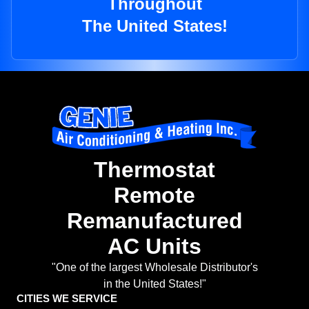
Throughout
The United States!
Thermostat
Remote
Remanufactured
AC Units
"One of the largest Wholesale Distributor's
in the United States!"
CITIES WE SERVICE