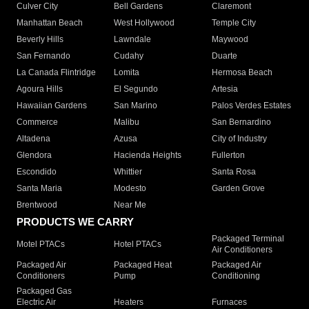
Culver City
Bell Gardens
Claremont
Manhattan Beach
West Hollywood
Temple City
Beverly Hills
Lawndale
Maywood
San Fernando
Cudahy
Duarte
La Canada Flintridge
Lomita
Hermosa Beach
Agoura Hills
El Segundo
Artesia
Hawaiian Gardens
San Marino
Palos Verdes Estates
Commerce
Malibu
San Bernardino
Altadena
Azusa
City of Industry
Glendora
Hacienda Heights
Fullerton
Escondido
Whittier
Santa Rosa
Santa Maria
Modesto
Garden Grove
Brentwood
Near Me
PRODUCTS WE CARRY
Packaged Terminal
Motel PTACs
Hotel PTACs
Air Conditioners
Packaged Air
Packaged Heat
Packaged Air
Conditioners
Pump
Conditioning
Packaged Gas
Electric Air
Heaters
Furnaces