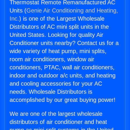
Thermostat Remote Remanufactured AC
Units (
Genie Air Conditioning and Heating,
Inc.
) is one of the Largest Wholesale
Distributors of AC mini split units in the
United States. Looking for quality Air
Conditioner units nearby? Contact us for a
wide variety of heat pump, mini splits,
room air conditioners, window air
conditioners, PTAC, wall air conditioners,
indoor and outdoor a/c units, and heating
and cooling accessories for your AC
needs. Wholesale Distributors is
accomplished by our great buying power!
We are one of the largest wholesale
distributors of air conditioner and heat