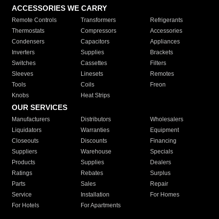
ACCESSORIES WE CARRY
Remote Controls
Transformers
Refrigerants
Thermostats
Compressors
Accessories
Condensers
Capacitors
Appliances
Inverters
Supplies
Brackets
Switches
Cassettes
Filters
Sleeves
Linesets
Remotes
Tools
Coils
Freon
Knobs
Heat Strips
OUR SERVICES
Manufacturers
Distributors
Wholesalers
Liquidators
Warranties
Equipment
Closeouts
Discounts
Financing
Suppliers
Warehouse
Specials
Products
Supplies
Dealers
Ratings
Rebates
Surplus
Parts
Sales
Repair
Service
Installation
For Homes
For Hotels
For Apartments