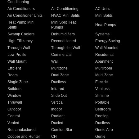
Conditioning
Air Conditioners
Air Conditioning
AC Units
Air Conditioner Units
HVAC Mini Splits
Mini Splits
Heat Pump Mini
Mini Split Heat
Heat Pumps
Splits
Pumps
Swamp Coolers
Dehumidifiers
Systems
High Efficiency
Reconditioned
Energy Saving
Through Wall
Through the Wall
Wall Mounted
Low Profile
Commercial
Residential
Wall Mount
Wall
Apartment
Efficient
Multizone
Multiroom
Room
Dual Zone
Multi Zone
Single Zone
Ductless
Electric
Builders
Infrared
Ventless
Window
Slide Out
Slimline
Thruwall
Vertical
Portable
Outdoor
Indoor
Bedroom
Central
Radiant
Rooftop
Vented
Ducted
Ductless
Remanufactured
Comfort Star
Genie Aire
Cooper and Hunter
CH
Genie