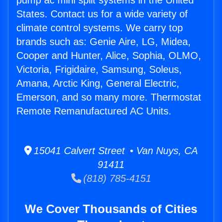
pump ac mini split systems in the United
States. Contact us for a wide variety of
climate control systems. We carry top
brands such as: Genie Aire, LG, Midea,
Cooper and Hunter, Alice, Sophia, OLMO,
Victoria, Frigidaire, Samsung, Soleus,
Amana, Arctic King, General Electric,
Emerson, and so many more. Thermostat
Remote Remanufactured AC Units.
15041 Calvert Street • Van Nuys, CA
91411
(818) 785-4151
We Cover Thousands of Cities