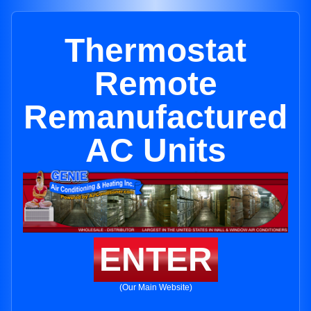
Thermostat
Remote
Remanufactured
AC Units
ENTER
(Our Main Website)