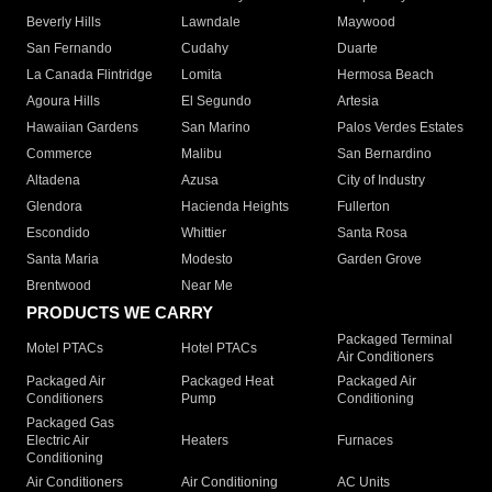
Beverly Hills
Lawndale
Maywood
San Fernando
Cudahy
Duarte
La Canada Flintridge
Lomita
Hermosa Beach
Agoura Hills
El Segundo
Artesia
Hawaiian Gardens
San Marino
Palos Verdes Estates
Commerce
Malibu
San Bernardino
Altadena
Azusa
City of Industry
Glendora
Hacienda Heights
Fullerton
Escondido
Whittier
Santa Rosa
Santa Maria
Modesto
Garden Grove
Brentwood
Near Me
PRODUCTS WE CARRY
Packaged Terminal
Motel PTACs
Hotel PTACs
Air Conditioners
Packaged Air
Packaged Heat
Packaged Air
Conditioners
Pump
Conditioning
Packaged Gas
Electric Air
Heaters
Furnaces
Conditioning
Air Conditioners
Air Conditioning
AC Units