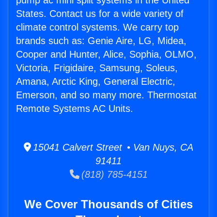
pump ac mini split systems in the United
States. Contact us for a wide variety of
climate control systems. We carry top
brands such as: Genie Aire, LG, Midea,
Cooper and Hunter, Alice, Sophia, OLMO,
Victoria, Frigidaire, Samsung, Soleus,
Amana, Arctic King, General Electric,
Emerson, and so many more. Thermostat
Remote Systems AC Units.
15041 Calvert Street • Van Nuys, CA
91411
(818) 785-4151
We Cover Thousands of Cities