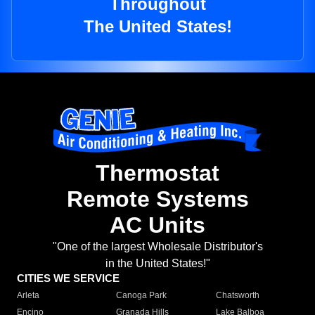
Throughout
The United States!
Thermostat
Remote Systems
AC Units
"One of the largest Wholesale Distributor's
in the United States!"
CITIES WE SERVICE
Arleta
Canoga Park
Chatsworth
Encino
Granada Hills
Lake Balboa