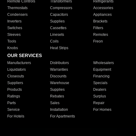
Remote Controls
Transformers
Refrigerants
Thermostats
Compressors
Accessories
Condensers
Capacitors
Appliances
Inverters
Supplies
Brackets
Switches
Cassettes
Filters
Sleeves
Linesets
Remotes
Tools
Coils
Freon
Knobs
Heat Strips
OUR SERVICES
Manufacturers
Distributors
Wholesalers
Liquidators
Warranties
Equipment
Closeouts
Discounts
Financing
Suppliers
Warehouse
Specials
Products
Supplies
Dealers
Ratings
Rebates
Surplus
Parts
Sales
Repair
Service
Installation
For Homes
For Hotels
For Apartments