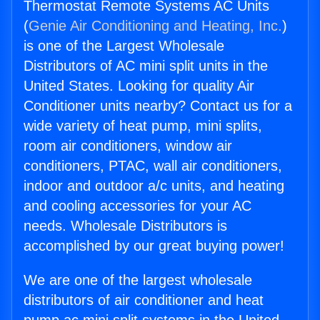
Thermostat Remote Systems AC Units
(
Genie Air Conditioning and Heating, Inc.
)
is one of the Largest Wholesale
Distributors of AC mini split units in the
United States. Looking for quality Air
Conditioner units nearby? Contact us for a
wide variety of heat pump, mini splits,
room air conditioners, window air
conditioners, PTAC, wall air conditioners,
indoor and outdoor a/c units, and heating
and cooling accessories for your AC
needs. Wholesale Distributors is
accomplished by our great buying power!
We are one of the largest wholesale
distributors of air conditioner and heat