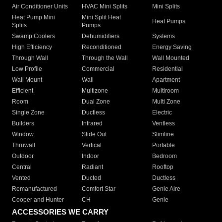
Air Conditioner Units
HVAC Mini Splits
Mini Splits
Heat Pump Mini
Mini Split Heat
Heat Pumps
Splits
Pumps
Swamp Coolers
Dehumidifiers
Systems
High Efficiency
Reconditioned
Energy Saving
Through Wall
Through the Wall
Wall Mounted
Low Profile
Commercial
Residential
Wall Mount
Wall
Apartment
Efficient
Multizone
Multiroom
Room
Dual Zone
Multi Zone
Single Zone
Ductless
Electric
Builders
Infrared
Ventless
Window
Slide Out
Slimline
Thruwall
Vertical
Portable
Outdoor
Indoor
Bedroom
Central
Radiant
Rooftop
Vented
Ducted
Ductless
Remanufactured
Comfort Star
Genie Aire
Cooper and Hunter
CH
Genie
ACCESSORIES WE CARRY