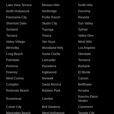
Lake View Terrace
Mission Hills
North Hills
North Hollywood
Northridge
Pacoima
Panorama City
Porter Ranch
Reseda
Sherman Oaks
Studio City
Sun Valley
Sunland
Tujunga
Sylmar
Tarzana
Toluca
Valley Glen
Valley Village
Van Nuys
West Hills
Winnetka
Woodland Hills
Los Angeles
Long Beach
Santa Clarita
Glendale
Palmdale
Lancaster
Torrance
Pomona
Pasadena
Burbank
Downey
Inglewood
El Monte
West Covina
Norwalk
Carson
Compton
Santa Monica
Bellflower
Redondo Beach
Baldwin Park
Arcadia
Rancho Palos
Rosemead
Cerritos
Verdes
Culver City
Bell Gardens
Claremont
Manhattan Beach
West Hollywood
Temple City