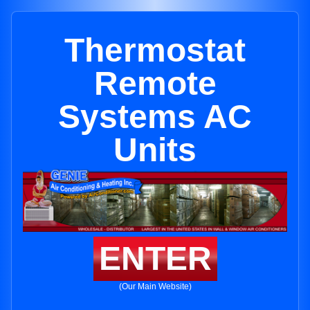
Thermostat
Remote
Systems AC
Units
ENTER
(Our Main Website)