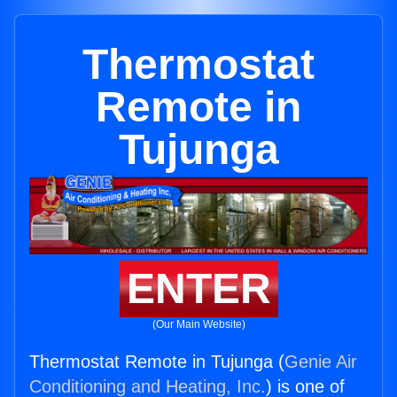
Thermostat
Remote in
Tujunga
ENTER
(Our Main Website)
Thermostat Remote in Tujunga (
Genie Air
Conditioning and Heating, Inc.
) is one of