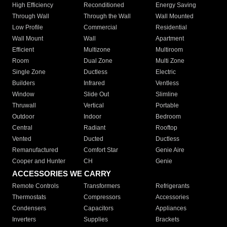
High Efficiency
Reconditioned
Energy Saving
Through Wall
Through the Wall
Wall Mounted
Low Profile
Commercial
Residential
Wall Mount
Wall
Apartment
Efficient
Multizone
Multiroom
Room
Dual Zone
Multi Zone
Single Zone
Ductless
Electric
Builders
Infrared
Ventless
Window
Slide Out
Slimline
Thruwall
Vertical
Portable
Outdoor
Indoor
Bedroom
Central
Radiant
Rooftop
Vented
Ducted
Ductless
Remanufactured
Comfort Star
Genie Aire
Cooper and Hunter
CH
Genie
ACCESSORIES WE CARRY
Remote Controls
Transformers
Refrigerants
Thermostats
Compressors
Accessories
Condensers
Capacitors
Appliances
Inverters
Supplies
Brackets