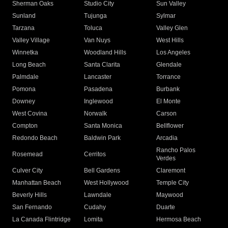
Sherman Oaks
Studio City
Sun Valley
Sunland
Tujunga
Sylmar
Tarzana
Toluca
Valley Glen
Valley Village
Van Nuys
West Hills
Winnetka
Woodland Hills
Los Angeles
Long Beach
Santa Clarita
Glendale
Palmdale
Lancaster
Torrance
Pomona
Pasadena
Burbank
Downey
Inglewood
El Monte
West Covina
Norwalk
Carson
Compton
Santa Monica
Bellflower
Redondo Beach
Baldwin Park
Arcadia
Rancho Palos
Rosemead
Cerritos
Verdes
Culver City
Bell Gardens
Claremont
Manhattan Beach
West Hollywood
Temple City
Beverly Hills
Lawndale
Maywood
San Fernando
Cudahy
Duarte
La Canada Flintridge
Lomita
Hermosa Beach